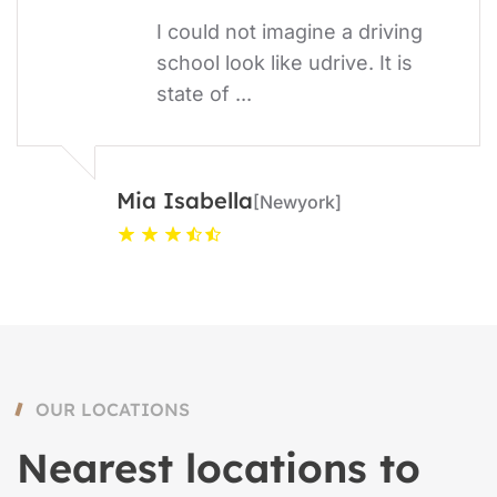
I could not imagine a driving
school look like udrive. It is
state of ...
Mia Isabella
[Newyork]
OUR LOCATIONS
Nearest locations to