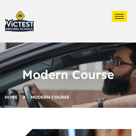
Modern Course
HOME
MODERN COURSE