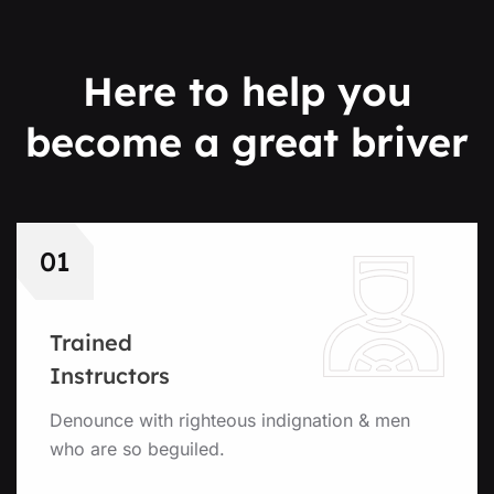
Here to help you
become
a great briver
01
Trained
Instructors
Denounce with righteous indignation & men
who are so beguiled.