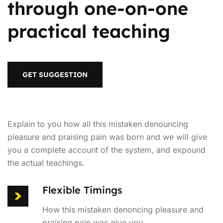
through one-on-one
practical teaching
GET SUGGESTION
Explain to you how all this mistaken denouncing
pleasure and praising pain was born and we will give
you a complete account of the system, and expound
the actual teachings.
Flexible Timings
How this mistaken denoncing pleasure and
praising pain was give you.