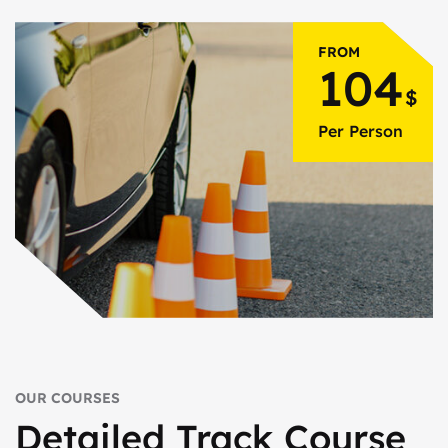
FROM
104
$
Per Person
OUR COURSES
Detailed Track
Course