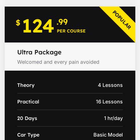
POPULAR
124
.99
$
PER COURSE
Ultra Package
Welcomed and every pain avoided
Theory
4 Lessons
Practical
16 Lessons
20 Days
1 hr/day
Car Type
Basic Model