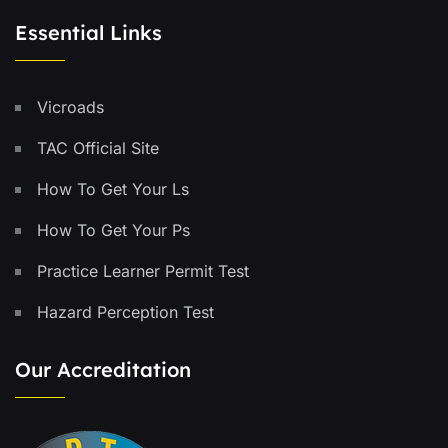
Essential Links
Vicroads
TAC Official Site
How To Get Your Ls
How To Get Your Ps
Practice Learner Permit Test
Hazard Perception Test
Our Accreditation