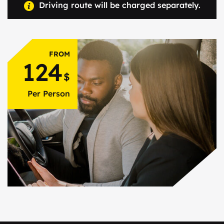
Driving route will be charged separately.
FROM
124
$
Per Person