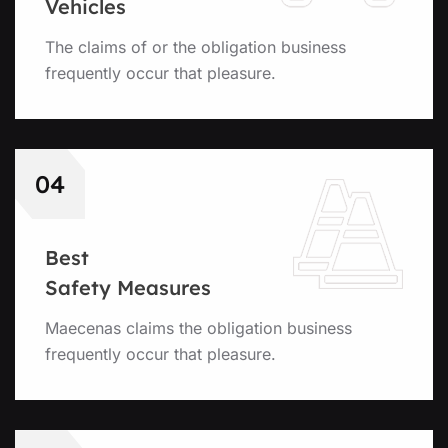
Vehicles
The claims of or the obligation business
frequently occur that pleasure.
04
Best
Safety Measures
Maecenas claims the obligation business
frequently occur that pleasure.