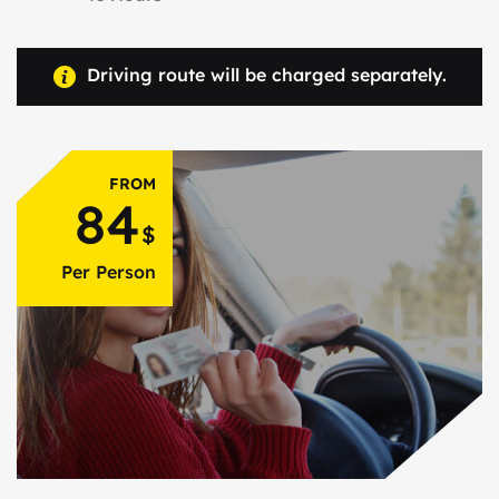
Driving route will be charged separately.
FROM
84
$
Per Person