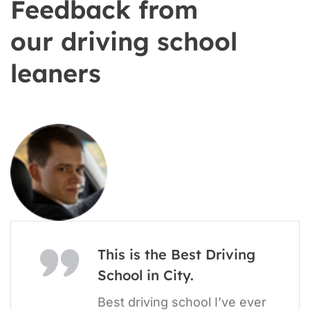
Feedback from
our driving school
leaners
This is the Best Driving
School in City.
Best driving school I’ve ever