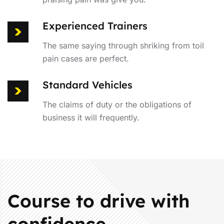
Experienced Trainers
The same saying through shriking from toil
pain cases are perfect.
Standard Vehicles
The claims of duty or the obligations of
business it will frequently.
Course to drive with
confidence