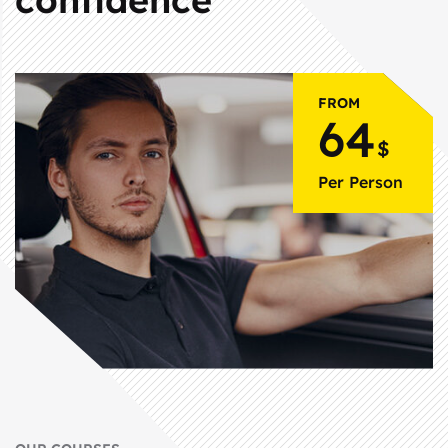
FROM
64
$
Per Person