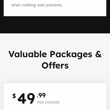
when nothing well prevents.
Valuable Packages &
Offers
49
.99
$
PER COURSE