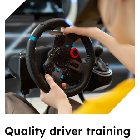
Quality driver training