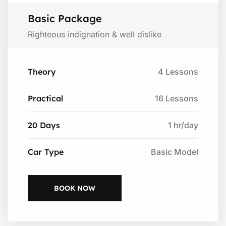
Basic Package
Righteous indignation & well dislike
Theory
4 Lessons
Practical
16 Lessons
20 Days
1 hr/day
Car Type
Basic Model
BOOK NOW