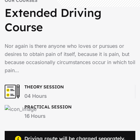
OUR COURSES
Extended Driving
Course
Nor again is there anyone who loves or pursues or
desires to obtain pain of itself, because it is pain, but
because occasionally circumstances occur in which toil
pain…
THEORY SESSION
04 Hours
PRACTICAL SESSION
16 Hours
Driving route will be charged separately.