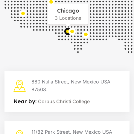
Chicago
3 Locations
880 Nulla Street, New Mexico USA
87503.
Near by:
Corpus Christi College
11/82 Park Street, New Mexico USA