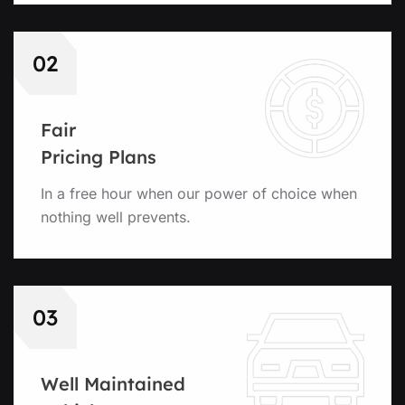
02
Fair
Pricing Plans
In a free hour when our power of choice when
nothing well prevents.
03
Well Maintained