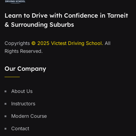
Learn to Drive with Confidence in Tarneit
& Surrounding Suburbs
Copyrights
© 2025
Victest Driving School
.
All
Rights Reserved.
Our Company
About Us
Instructors
Modern Course
Contact