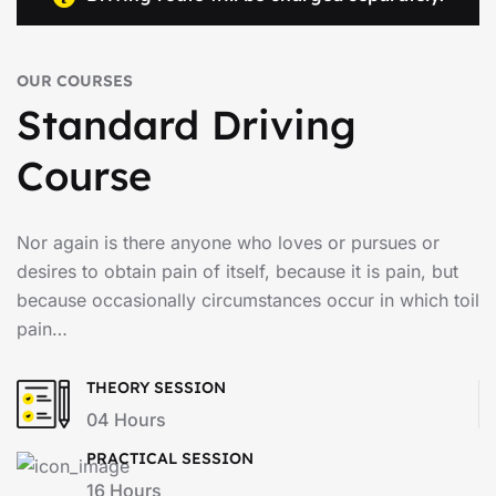
OUR COURSES
Standard Driving
Course
Nor again is there anyone who loves or pursues or
desires to obtain pain of itself, because it is pain, but
because occasionally circumstances occur in which toil
pain…
THEORY SESSION
04 Hours
PRACTICAL SESSION
16 Hours