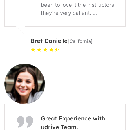
been to love it the instructors
they’re very patient. ...
Bret Danielle
[California]
Great Experience with
udrive Team.