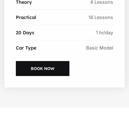
Theory
4 Lessons
Practical
16 Lessons
20 Days
1 hr/day
Car Type
Basic Model
BOOK NOW