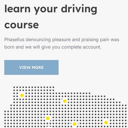
learn your driving
course
Phasellus denouncing pleasure and praising pain was
born and we will give you complete account.
VIEW MORE