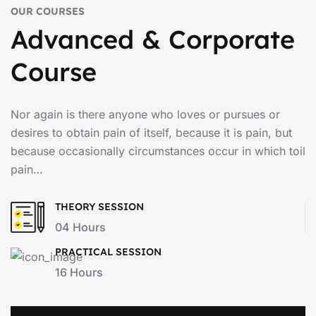
OUR COURSES
Advanced & Corporate
Course
Nor again is there anyone who loves or pursues or
desires to obtain pain of itself, because it is pain, but
because occasionally circumstances occur in which toil
pain…
THEORY SESSION
04 Hours
PRACTICAL SESSION
16 Hours