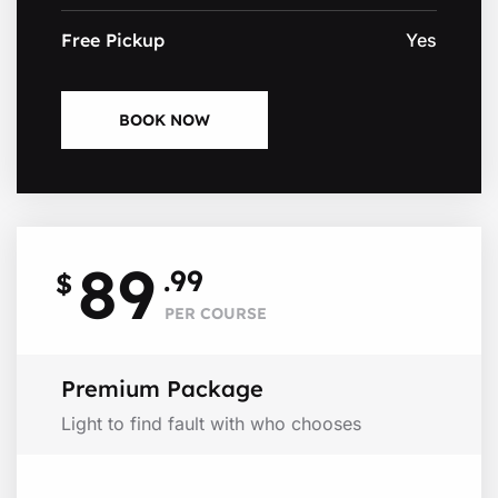
Free Pickup
Yes
BOOK NOW
89
.99
$
PER COURSE
Premium Package
Light to find fault with who chooses