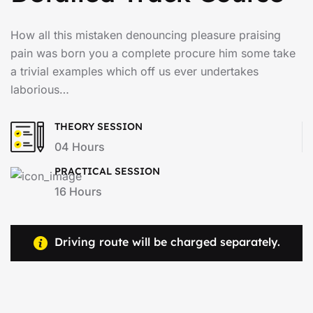
How all this mistaken denouncing pleasure praising
pain was born you a complete procure him some take
a trivial examples which off us ever undertakes
laborious…
THEORY SESSION
04 Hours
PRACTICAL SESSION
16 Hours
Driving route will be charged separately.