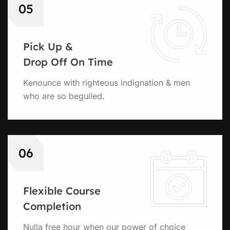
05
Pick Up &
Drop Off On Time
Kenounce with righteous indignation & men
who are so beguiled.
06
Flexible Course
Completion
Nulla free hour when our power of choice