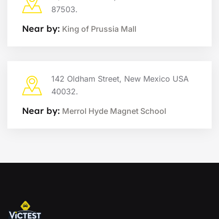
87503.
Near by:
King of Prussia Mall
142 Oldham Street, New Mexico USA
40032.
Near by:
Merrol Hyde Magnet School