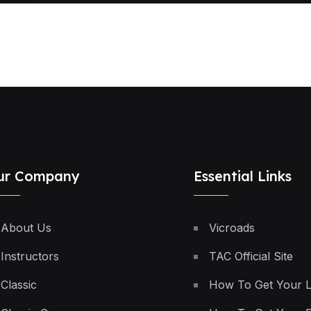
ur Company
Essential Links
About Us
Vicroads
Instructors
TAC Official Site
Classic
How To Get Your 