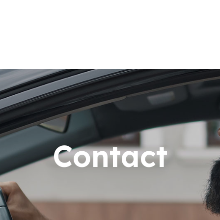
Contact