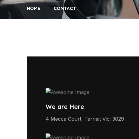
HOME
CONTACT
We are Here
4 Mecca Court, Tarneit Vic; 3029