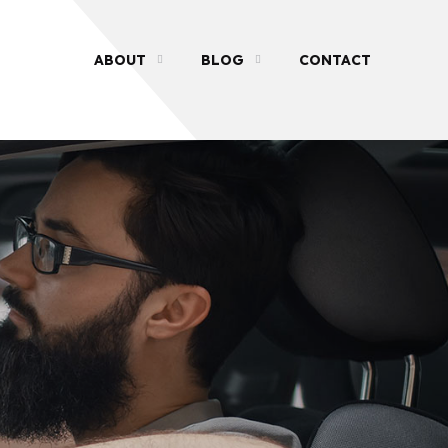
ABOUT
BLOG
CONTACT