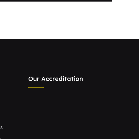
Our Accreditation
Ls