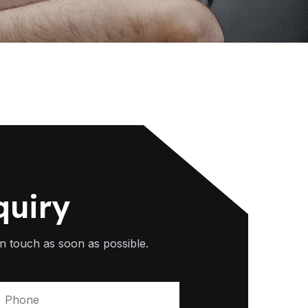
quiry
n touch as soon as possible.