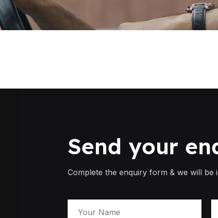
Send your en
Complete the enquiry form & we will be i