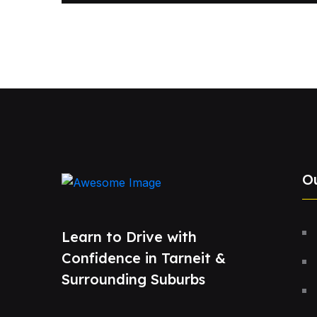
O
Learn to Drive with
Confidence in Tarneit &
Surrounding Suburbs