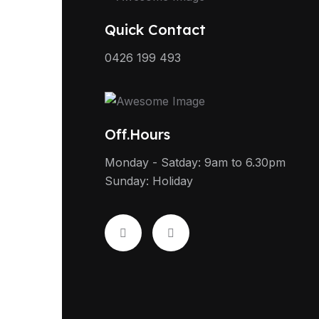
Quick Contact
0426 199 493
Off.Hours
Monday - Satday: 9am to 6.30pm
Sunday: Holiday