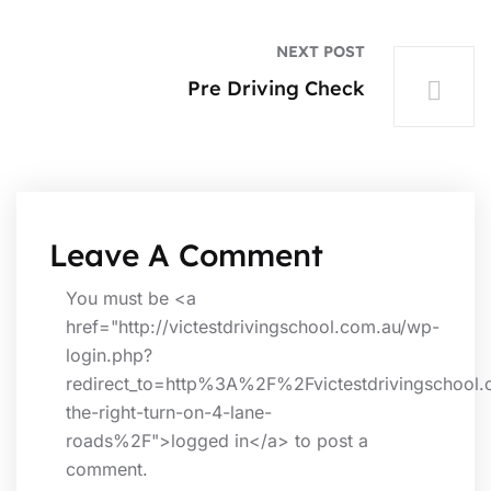
NEXT POST
Pre Driving Check
Leave A Comment
You must be <a
href="http://victestdrivingschool.com.au/wp-
login.php?
redirect_to=http%3A%2F%2Fvictestdrivingschool
the-right-turn-on-4-lane-
roads%2F">logged in</a> to post a
comment.