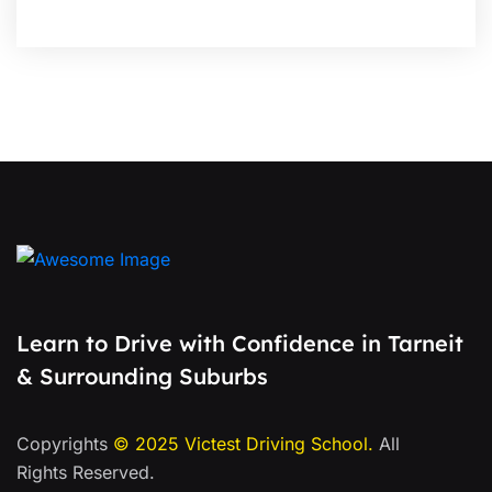
Learn to Drive with Confidence in Tarneit
& Surrounding Suburbs
Copyrights
© 2025
Victest Driving School
.
All
Rights Reserved.