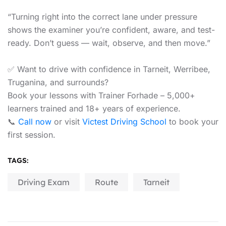
“Turning right into the correct lane under pressure
shows the examiner you’re confident, aware, and test-
ready. Don’t guess — wait, observe, and then move.”
✅ Want to drive with confidence in Tarneit, Werribee,
Truganina, and surrounds?
Book your lessons with Trainer Forhade – 5,000+
learners trained and 18+ years of experience.
📞
Call now
or visit
Victest Driving School
to book your
first session.
TAGS:
Driving Exam
Route
Tarneit