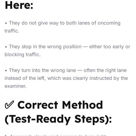
Here:
• They do not give way to both lanes of oncoming
traffic.
• They stop in the wrong position — either too early or
blocking traffic.
• They turn into the wrong lane — often the right lane
instead of the left, which was clearly instructed by the
examiner.
✅ Correct Method
(Test-Ready Steps):