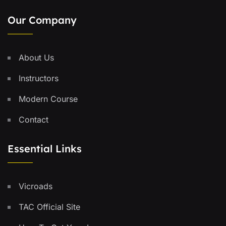
Our Company
About Us
Instructors
Modern Course
Contact
Essential Links
Vicroads
TAC Official Site