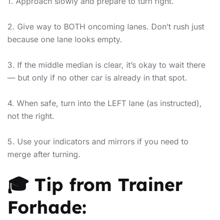
1. Approach slowly and prepare to turn right.
2. Give way to BOTH oncoming lanes. Don’t rush just
because one lane looks empty.
3. If the middle median is clear, it’s okay to wait there
— but only if no other car is already in that spot.
4. When safe, turn into the LEFT lane (as instructed),
not the right.
5. Use your indicators and mirrors if you need to
merge after turning.
🎓 Tip from Trainer
Forhade: