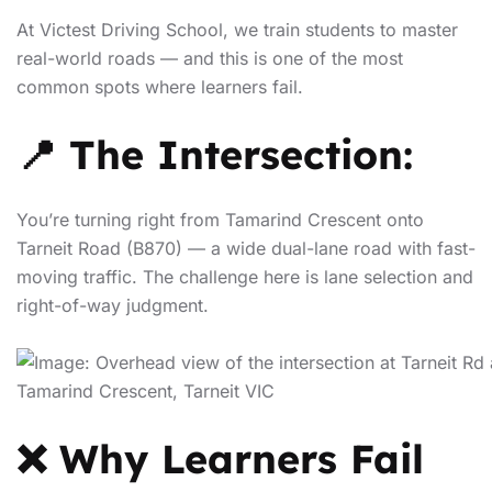
At Victest Driving School, we train students to master
real-world roads — and this is one of the most
common spots where learners fail.
📍 The Intersection:
You’re turning right from Tamarind Crescent onto
Tarneit Road (B870) — a wide dual-lane road with fast-
moving traffic. The challenge here is lane selection and
right-of-way judgment.
❌ Why Learners Fail