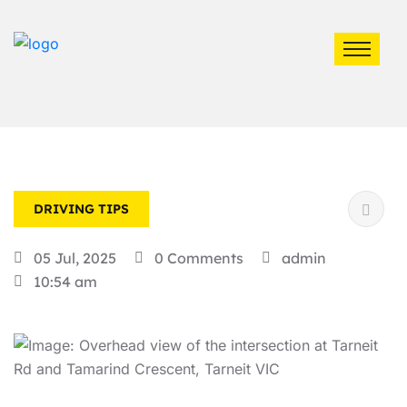
DRIVING TIPS
05 Jul, 2025
0 Comments
admin
10:54 am