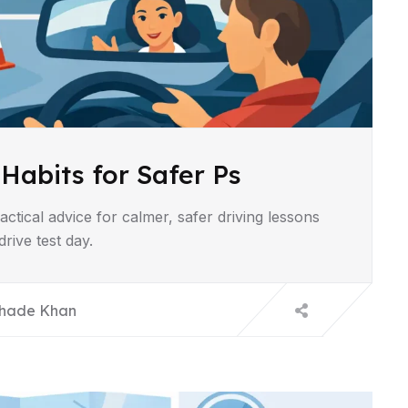
 Habits for Safer Ps
ractical advice for calmer, safer driving lessons
rive test day.
hade Khan