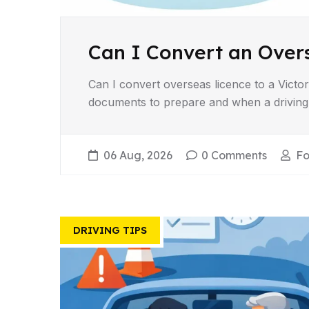
Can I Convert an Overs
Can I convert overseas licence to a Victor
documents to prepare and when a driving 
06 Aug, 2026
0 Comments
Fo
DRIVING TIPS