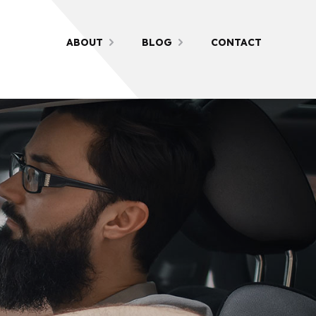
ABOUT
BLOG
CONTACT