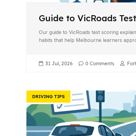
Guide to VicRoads Test
Our guide to VicRoads test scoring explains
habits that help Melbourne learners appro
31 Jul, 2026
0 Comments
For
DRIVING TIPS