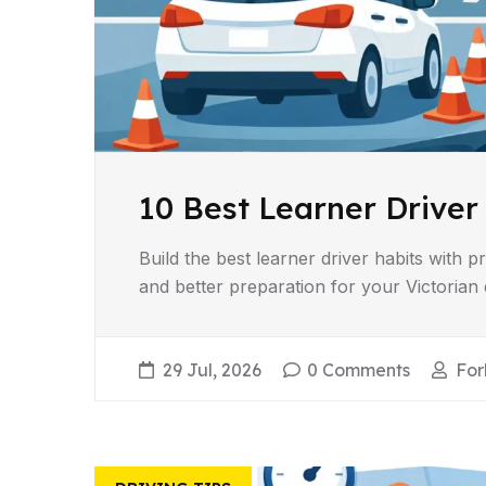
10 Best Learner Driver
Build the best learner driver habits with p
and better preparation for your Victorian d
29 Jul, 2026
0 Comments
For