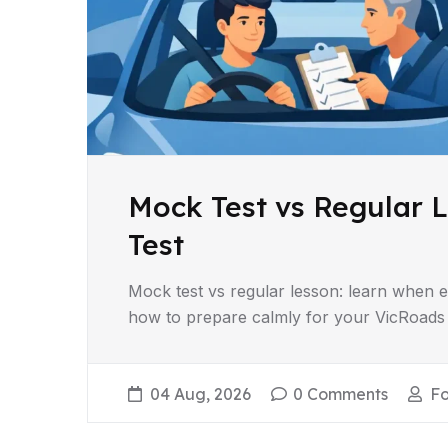
Mock Test vs Regular L
Test
Mock test vs regular lesson: learn when e
how to prepare calmly for your VicRoads dr
04 Aug, 2026
0 Comments
F