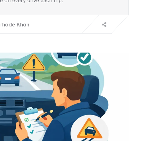
e on every drive each trip.
rhade Khan