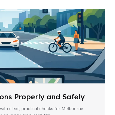
ons Properly and Safely
with clear, practical checks for Melbourne