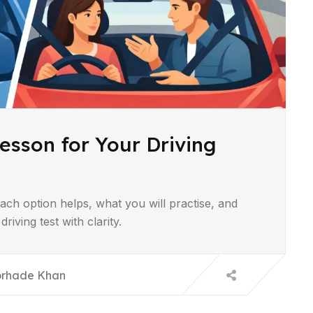
esson for Your Driving
ach option helps, what you will practise, and
iving test with clarity.
orhade Khan