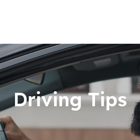
Driving Tips