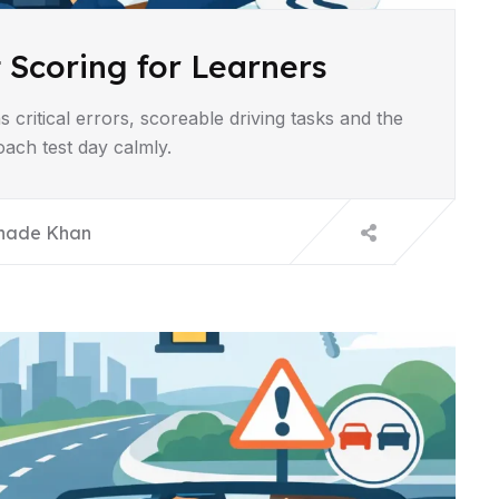
 Scoring for Learners
 critical errors, scoreable driving tasks and the
ach test day calmly.
hade Khan