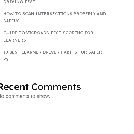
DRIVING TEST
HOW TO SCAN INTERSECTIONS PROPERLY AND
SAFELY
GUIDE TO VICROADS TEST SCORING FOR
LEARNERS
10 BEST LEARNER DRIVER HABITS FOR SAFER
PS
Recent Comments
o comments to show.