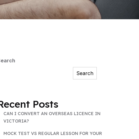
Search
Search
Recent Posts
CAN I CONVERT AN OVERSEAS LICENCE IN
VICTORIA?
MOCK TEST VS REGULAR LESSON FOR YOUR