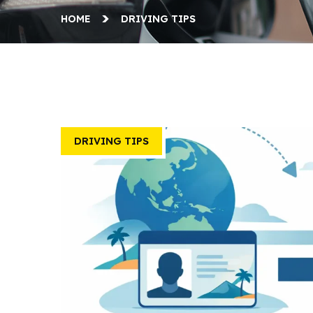
HOME
DRIVING TIPS
DRIVING TIPS