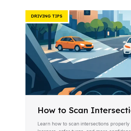
DRIVING TIPS
How to Scan Intersecti
Learn how to scan intersections properly 