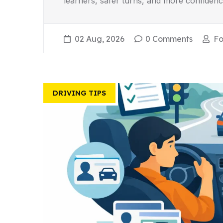
learners, safer turns, and more confidenc
02 Aug, 2026
0 Comments
Fo
DRIVING TIPS