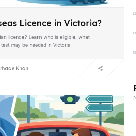
eas Licence in Victoria?
ian licence? Learn who is eligible, what
test may be needed in Victoria.
rhade Khan
N